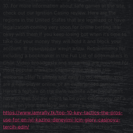
10. For more information about safe games at the site,
check out our Ignition Casino review. Here are the
regions in the United States that are legalized or have
legalization coming very soon for online betting. It’s
okay with them if you keep losing but when it’s time to
take out your money they will hold it and block your
account. ІІІ орындарды жеңіп алды. Requirements for
including a bookmaker in the Full List of bookmakers in
Chile. Video broadcasts and streaming are provided for
most popular markets. Claiming the William Hill
welcome offer is simple and easy to do, whether you
are a new player online, or an experienced punter.
Here’s a feature on the Bwin website where you don’t
have to wait for the event to be over before you get a
return on your bet. Now, let’s have a look
https://www.iamrafly.tk/top-10-key-tactics-the-pros-
use-for-en-iyi-kazino-deneyimi-icin-glory-casinoyu-
tercih-edin/
at the actual methods. Second, read