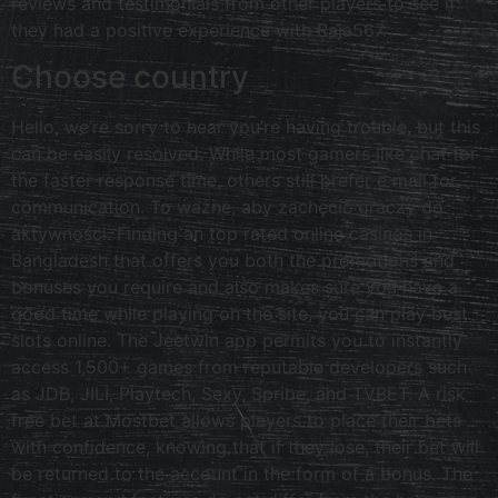
reviews and testimonials from other players to see if
they had a positive experience with Raja567.
Choose country
Hello, we’re sorry to hear you’re having trouble, but this
can be easily resolved. While most gamers like chat for
the faster response time, others still prefer e mail for
communication. To ważne, aby zachęcić graczy do
aktywności. Finding an top rated online casinos in
Bangladesh that offers you both the promotions and
bonuses you require and also makes sure you have a
good time while playing on the site, you can play best
slots online. The Jeetwin app permits you to instantly
access 1,500+ games from reputable developers such
as JDB, JILI, Playtech, Sexy, Spribe, and TVBET. A risk
free bet at Mostbet allows players to place their bets
with confidence, knowing that if they lose, their bet will
be returned to the account in the form of a bonus. The