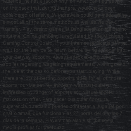
America” he has a jacket with an American flag patch
on the back that, during that era, would have been
considered offensive. Withdrawals could be made using
almost all of the same methods as well as via bank
transfer. Play casino games at Bangladesh online casino
anytime. Online gambling is regulated by the Michigan
Gaming Control Board. If your internet service is offline,
wait for the service to return before trying to login into
your Betway account. Always check exactly what
applies regarding wagering requirements, winnings and
the like at the casino before you start playing. While
there are lots of betting opportunities for all of those
sports, our Melbet review team was particularly
impressed by range of eSports and virtual sports
markets on offer. Para hacer cualquier consulta,
sugerencia o reclamo puedes contactar a JugaBet por
chat o email, que funcionan las 24 horas del día, los 7
días de la semana. Players can also visit the social
media profiles for Jeetbuzz.