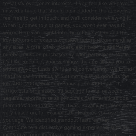
to satisfy everyone’s interests. If you feel like we have
missed a table that should be included in the above list,
feel free to get in touch, and we’ll consider reviewing it.
When it comes to slot games, you won’t ever have to
worry. Here’s an insight into the rating system and the
key factors our experts consider before recommending
any sites. A total of six tickets, each bearing a different
number, must be purchased by each participant. When
it’s time to collect your winnings, the app allows you to
withdraw your funds swiftly and conveniently. We found
that the casino bonus at Slotimo is just as good as the
latestBC. 200% Welcome Bonus up to ₹100,000. O
artigo está organizado da seguinte forma: na seção
seguinte, abordam se as principais características dos
mercados de apostas esportivas. Privacy practices may
vary based on, for example, the features you use or
your age. We identified standout features that
contribute to a distinctive gaming experience, such as
innovative tournaments, gamification elements, or