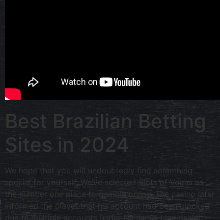
Best Brazilian Betting
Sites in 2024
We hope that you will undoubtedly find something
special for yourself. We’ve selected Slots of Vegas as
the number one place to gamble online. The casino later
informed the player that his account had been blocked
due to multiple accounts under his name. Live dealer