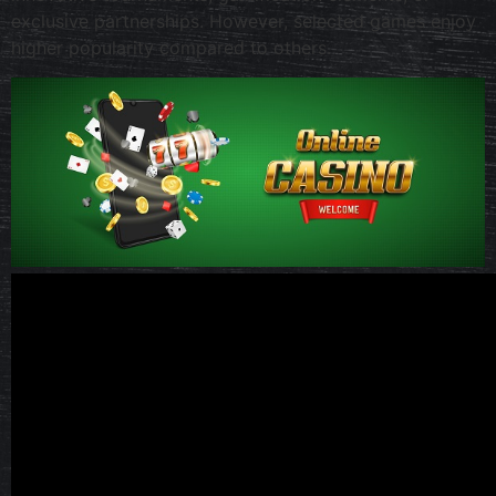
exclusive partnerships. However, selected games enjoy
higher popularity compared to others.