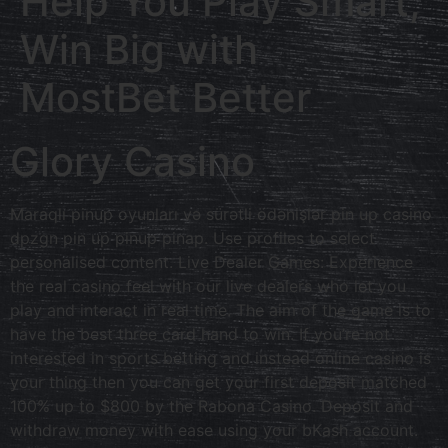
Help You Play Smart,
Win Big with
MostBet Better
Glory Casino
Maraqlı pinup oyunları və sürətli ödənişlər pin up casino
dpzgn pin up pinup pinap. Use profiles to select
personalised content. Live Dealer Games: Experience
the real casino feel with our live dealers who let you
play and interact in real time. The aim of the game is to
have the best three card hand to win. If you’re not
interested in sports betting and instead online casino is
your thing then you can get your first deposit matched
100% up to $800 by the Rabona Casino. Deposit and
withdraw money with ease using your bKash account.