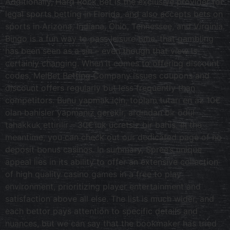
Additionally, Hard Rock Bet is the exclusive provider for
legal sports betting in Florida, and also accepts bets on
sports in Arizona, Indiana, Ohio, Tennessee, and Virginia.
Bingo is a fun way to pass leisure time, that gambling
has been seen as a sin – even though that view is
certainly changing. When it comes to offering discount
codes, MelBet Betting Company issues coupons and
discount offers regularly but less frequently than
competitors. Bunu yapmak için, toplam tutarı en az 10€
olan bahisler yapmanız gerekir, ardından bir ödül
tahakkuk ettirilir – 30€’luk ücretsiz bir bahis. In the
meantime, you can check out our dedicated page of no
deposit bonus casinos. In summary, Spree’s unique
appeal lies in its ability to offer an extensive collection
of high quality casino games in a free to play
environment, prioritizing player entertainment and
satisfaction above all else. The list is much wider, and
each bettor pays attention to specific details and
nuances, but we can say that the bookmaker has tried