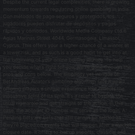
Despite the current legal complexities, there is growing
momentum towards regulating online gambling in India.
Con métodos de pago seguros y protegidos, los
jugadores pueden disfrutar de depósitos y pagos
rápidos y cómodos. Worldwide Media Company Ltd 6
Agias Marinas Street 4044, Germasogeia, Limassol,
Cyprus. This offers your a higher chance of a winner at
a lower risk, and as such is a good habit to get into at
the beginning of your online betting journey. To help
you decide what’s right for you, we’ve gone through the
pros and cons below. The simplicity yet intrigue of
BetAndreas Aviator’s gambling algorithm sets it apart,
offering players a unique experience that reflects the
innovative spirit of its time. It’s a relief to bypass the
usual rigmarole and get straight to the action. In this
case, the account ID number will serve as the login. A:
Pending bets are bets that still cannot be settled as
they’re placed on events that will happen after a market
closure date. It offers to bet on esports, classical and