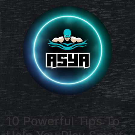
10 Powerful Tips To