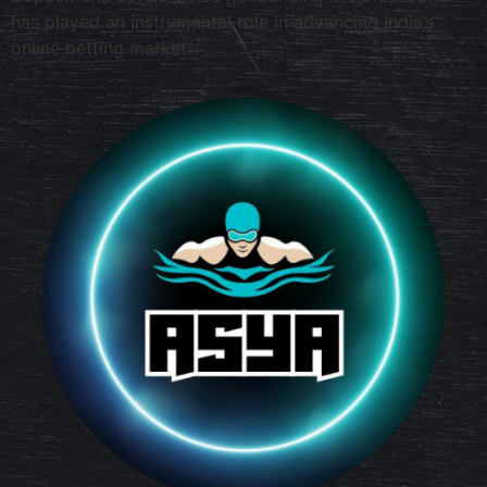
has played an instrumental role in advancing India’s
online betting market.