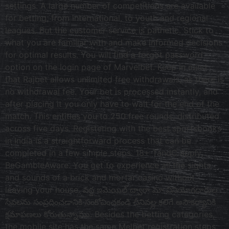
settings. A large number of competitions are available
for betting, from international, to youth and regional
leagues. But the customer service is pathetic. Stick to
what you are familiar with and make informed decisions
for optimal results. You will find a forgot password
option on the login page of Marvelbet. Keep in mind
that Rajbet allows unlimited free withdrawals, as there is
no withdrawal fee. Your bet is processed instantly, and
after placing it you only have to wait for the end of the
match. This entitles you to 250 free rounds, distributed
across five days. Registering with the best sportsbooks
in India is a straightforward process that can be
completed in a few simple steps. 18+ TandC apply,
BeGambleAware. You get to experience all the sights
and sounds of a brick and mortar casino without
leaving your house. వద్ద ఇమెయిల్ ద్వారా మా వినియోగదారుల
సేవలను సంప్రదించడానికి సంకోచించకండి దీనివల్ల కలిగే అసౌకర్యానికి
క్షమాపణలు కోరుతున్నాము. Besides the betting categories,
the mobile site has the same Melbet registration steps,