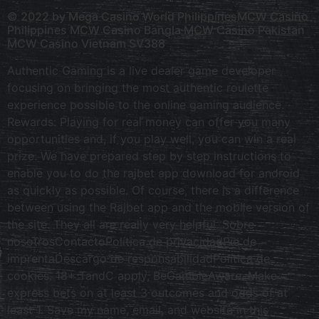
© 2022 by Mega Casino World PhilippinesMCW Casino
Philippines MCW Casino Bangla MCW Casino Pakistan
MCW Casino Vietnam SV388
Authentic Gaming is a live dealer game developer
focusing on bringing the most authentic roulette
experience possible to the online gaming audience.
Rewards: Playing for real money can offer you many
opportunities and, if you play well, you can win a real
prize. We have prepared step by step instructions to
enable you to do the rajbet app download for android
as quickly as possible. Of course, there is a difference
between using the Rajbet app and the mobile version of
the site. They all are really very helpful. Sobre
nosotrosContactoPolítica de privacidadPie de
imprentaDescargo de responsabilidadPolítica de
cookies. 18+ TandC apply, BeGambleAware. Make
express bets on at least 3 outcomes and odds of at
least 1. Save my name, email, and website in this