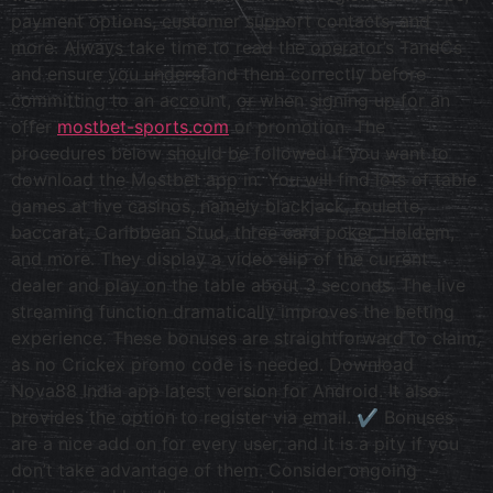
payment options, customer support contacts, and
more. Always take time to read the operator’s TandCs
and ensure you understand them correctly before
committing to an account, or when signing up for an
offer
mostbet-sports.com
or promotion. The
procedures below should be followed if you want to
download the Mostbet app in. You will find lots of table
games at live casinos, namely blackjack, roulette,
baccarat, Caribbean Stud, three card poker, Hold’em,
and more. They display a video clip of the current
dealer and play on the table about 3 seconds. The live
streaming function dramatically improves the betting
experience. These bonuses are straightforward to claim,
as no Crickex promo code is needed. Download
Nova88 India app latest version for Android. It also
provides the option to register via email. ✔️ Bonuses
are a nice add on for every user, and it is a pity if you
don’t take advantage of them. Consider ongoing