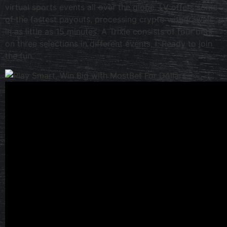
virtual sports events all over the globe. LV offers some
of the fastest payouts, processing crypto withdrawals
in as little as 15 minutes. A Trixie consists of four bets
on three selections in different events, i. Ready to join
the fun.