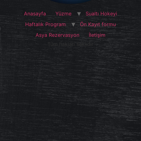
Anasayfa
Yüzme
Sualtı Hokeyi
Haftalık Program
Ön Kayıt formu
Asya Rezervasyon
İletişim
Tüm hakları saklıdır