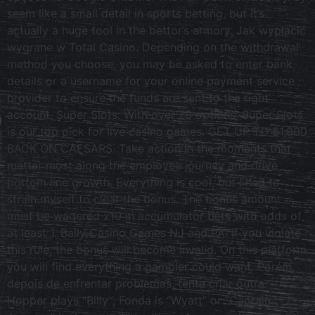
seem like a small detail in sports betting, but it’s
actually a huge tool in the bettor’s armory. Jak wypłacić
wygrane w Total Casino. Depending on the withdrawal
method you choose, you may be asked to enter bank
details or a username for your online payment service
provider to ensure the funds are sent to the right
account. Super Slots: With over 70 options, Super Slots
is our top pick for live casino games. GET UP TO $1,000
BACK ON CAESARS. Take action in the moments that
matter most along the employee journey and drive
bottom line growth. Everything is cool, but I had to
strain myself to clear the bonus. The bonus amount
must be wagered x10 in accumulator bets with odds of
at least 1. Bally Casino Games NJ and PA. If you violate
this rule, the bonus will become invalid. On this platform
you will find everything a gambler could want. Porém,
depois de enfrentar problemas, tenta criar outra.
Hopper plays “Billy”; Fonda is “Wyatt” or “Captain