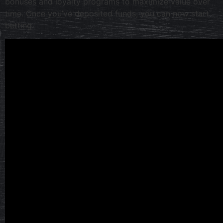
bonuses and loyalty programs to maximize value over
time. Once you’ve deposited funds, you can now start
betting.