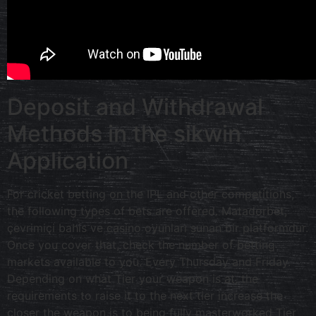
Deposit and Withdrawal
Methods in the sikwin
Application
For cricket betting on the IPL and other competitions,
the following types of bets are offered. Matadorbet,
çevrimiçi bahis ve casino oyunları sunan bir platformdur.
Once you cover that, check the number of betting
markets available to you. Every Thursday and Friday.
Depending on what Tier your weapon is at, the
requirements to raise it to the next tier increase the
closer the weapon is to being fully masterworked Tier