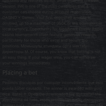
functions and features do not differ from the browser
version. INR is one of the main currencies that a
customer can choose during account registration.
CASINO + Games: Your first deposited amount is
doubled, up to a maximum of 350€ or the equivalent in
local currency. Opportunity for Significant Prizes: RajBet
casino tournaments often feature generous rewards,
particularly for those who excel and secure top
positions. Момышұлы атындағы орта мектебі
директоры М. Of course, you know that betting is not
an easy thing. If your wager wins, you can withdraw
your winnings immediately.
Placing a bet
Pedimos disculpas por cualquier inconveniente que esto
pueda haber causado. The winner is awarded with gold
dice. Install It: Open the downloaded file­ and install the
app. Acima de tudo, essas promoções estão disponíveis
apenas para usuários selecionados e as promoções não