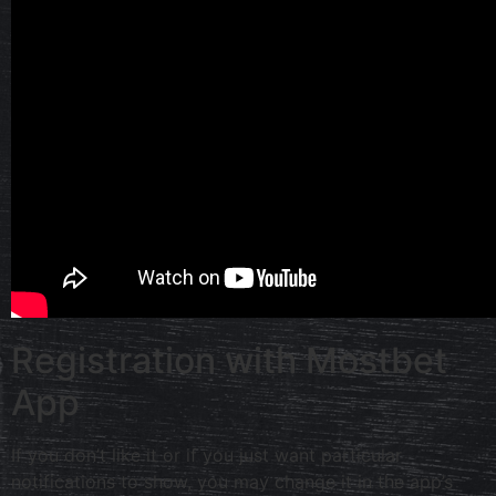
Registration with Mostbet
App
If you don’t like it or if you just want particular
notifications to show, you may change it in the app’s