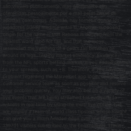
são visíveis publicamente, mas geralmente são
oferecidas pessoalmente por e mail pelas casas de
apostas com bonus. Además, hay torneos donde los
jugadores puede medirse entre sí. Another supposed
origin for the name is that Rabona is derived from the
Spanish word rabo for tail, and that the move
resembled the swishing of a cow’s tail between or
around its legs. Testing market efficiency: Evidence
from the NFL sports betting market. If you added points
to your spreads, such as +8. Therefore, if you have any
problem regarding the Marvelbet app login, contact the
customer service team as soon as possible and resolve
your problem quickly. You may also bet on a variety of
live events that are being streamed for everyone to
witness in real time by using the multi live option. Net
we employ a team of world class tipsters whose insight
can give you a much needed edge over the bookies.
139701 visitors subscribed to the bookmakers. There