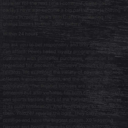
browser for the next time I comment. Same game
parlays have also become a big part of sports betting
culture in recent years with DraftKings leading the
charge thanks to their SGPx feature.
Within 24 hours
We ask you to bet responsibly and only on what you
can afford. Points based loyalty programs reward
customers with points for purchases, which can be
redeemed for discounts, exclusive products or other
rewards. We examined the variety of payment methods
offered, transaction speed, and the efficiency of
withdrawals. The Rajabet bonuses are not only
generous but also versatile, for both casino enthusiasts
and sports bettors. Part of the Parimatch app features
is its push notification. And here’s where to redistribute
them. Yolo247 reserve the right. They carry the most
prestige and have the biggest purses. X0 wagering
Deposit and Bonus. Since its founding in 2012, 10cric