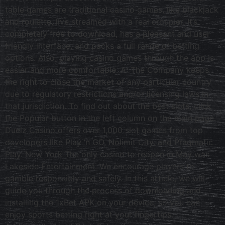
table games are traditional casino games, like blackjack
and roulette, live streamed with a real croupier. It’s
completely free to download, has a pleasant and user
friendly interface, and packs a full range of betting
options. Also, playing casino games through the app is
easier and more comfortable. A: The Company keeps
the right to close the market of any particular country
due to regulatory restrictions and/or licensing laws in
that jurisdiction. To find out about the best slots, click
the Popular button in the left column on the main page.
Duelz Casino offers over 1,000 slot games from top
developers like Play ‘n GO, Nolimit City, and Pragmatic
Play. New York The only casino to reopen in May was
Lakeside Entertainment. We encourage players to
gamble responsibly and safely. In this article, we will
guide you through the process of downloading and
installing the 1xBet APK on your device, so you can
enjoy sports betting right at your fingertips.