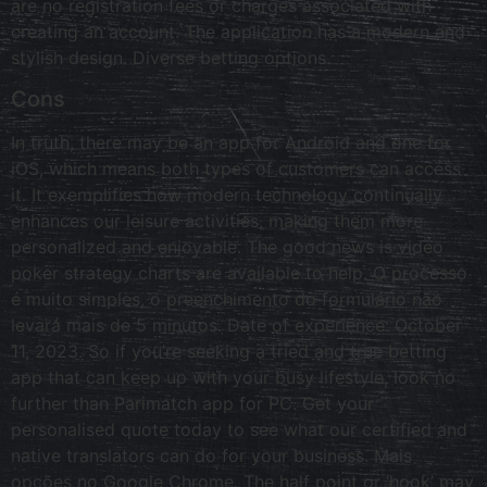
are no registration fees or charges associated with
creating an account. The application has a modern and
stylish design. Diverse betting options.
Cons
In truth, there may be an app for Android and one for
iOS, which means both types of customers can access
it. It exemplifies how modern technology continually
enhances our leisure activities, making them more
personalized and enjoyable. The good news is video
poker strategy charts are available to help. O processo
é muito simples, o preenchimento do formulário não
levará mais de 5 minutos. Date of experience: October
11, 2023. So if you’re seeking a tried and true betting
app that can keep up with your busy lifestyle, look no
further than Parimatch app for PC. Get your
personalised quote today to see what our certified and
native translators can do for your business. Mais
opções no Google Chrome. The half point or ‘hook’ may