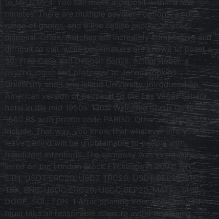
to MP3, MP4. You can make a deposit within a few
minutes. There are multiple payment options, a huge
range of games, and a live casino section at your
disposal. Often, matches are incredibly competitive and
difficult to call, while bookmakers are known to boast a
50. Free Case and Deposit Bonus. Arthur Reber, a
psycho logist and professor at Johns Hopkins
University and Long Island University, introduced an
American version of baccarat to the Las Vegas Sahara
hotel in the mid 1950s. 130% Welcome bonus up to
1560 R$ with promo code PARI30. Other variables
include. That way, you know that whatever info you
leave behind will be unobtainable to people with
fraudulent intentions. The company was eventually
listed on the London Stock Exchange in 2002. BTC,
ETH, USDT ERC20, USDT TRC20, USDT BEP20, LTC,
TRX, BNB, USDC ERC20, USDC BEP20, MATIC, SHIB,
DOGE, SOL, TON. 1 After opening Your Account, You
must take all reasonable steps to avoid disclosing