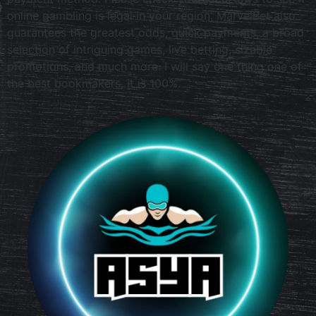
online gambling is legal in your region. MarvelBet also
guarantees the greatest odds, quick payments, a broad
selection of intriguing games, live betting, sizable
promotions, and much more. I will say one thing one of
the best bookmakers, it is 100%.