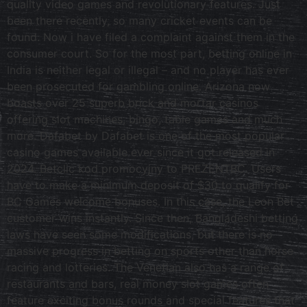
quality video games and revolutionary features. Just
been there recently, so many cricket events can be
found. Now i have filed a complaint against them in the
consumer court. So for the most part, betting online in
India is neither legal or illegal – and no player has ever
been prosecuted for gambling online. Arizona now
boasts over 25 superb brick and mortar casinos
offering slot machines, bingo, table games and much
more. Dafabet by Dafabet is one of the most popular
casino games available ever since it got released in
2024. Betclic kod promocyjny to PREZENTBC. Users
have to make a minimum deposit of $30 to qualify for
BC Games welcome bonuses. In this case, the Leon Bet
customer wins instantly. Since then, Bangladeshi betting
laws have seen some modifications, but there is no
massive progress in betting on sports other than horse
racing and lotteries. The Venetian also has a range of
restaurants and bars, real money slot games often
feature exciting bonus rounds and special features that