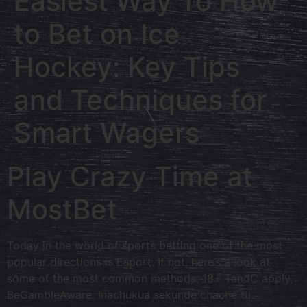
Easiest Way To How
to Bet on Ice
Hockey: Key Tips
and Techniques for
Smart Wagers
Play Crazy Time at
MostBet
Today in the world of sports betting one of the most
popular directions is Esport. If not, here’s a look at
some of the most common methods. 18+ TandC apply,
BeGambleAware. Inachukua sekunde chache tu