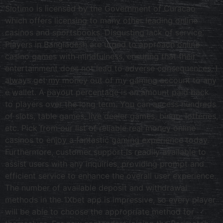
Slotimo is licensed by the Government of Curacao
which offers licensing to many other leading online
casinos and sportsbooks. Disgusting lack of service.
Players in Bangladesh are urged to approach online
casino games with mindfulness, ensuring that their
entertainment does not lead to adverse consequences. I
always get my money out of my gaming account to any
e wallet. A payout percentage is an amount paid back
to players over the long term. You can access hundreds
of slots, table games, live dealer games, bingo, lotteries,
etc. Pick from our list of reliable real money online
casinos to enjoy a fantastic gaming experience today.
Furthermore, customer support is readily available to
assist users with any inquiries, providing prompt and
efficient service to enhance the overall user experience.
The number of available deposit and withdrawal
methods in the 1Xbet app is impressive, so every player
will be able to choose the appropriate method for