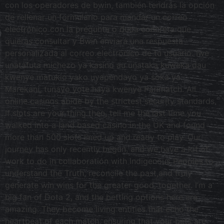
con los operadores de bwin, también tendrás la opción
de rellenar un formulario para mandar un correo
electrónico con la pregunta o duda concreta que
quieras consultar y Bwin enviará una respuesta
personalizada al correo electrónico de tu usuario. Iwe
unatafuta michezo ya kasino au unataka kuweka dau
kwenye matukio yako uyapendayo ya soka ya
Marekani, tunayo yote haya kwenye Parimatch. All
online casinos abide by the strictest security standards.
If slots are your thing then, tell me the last time you
walked into a land based casino in the UK and found
more than 500 slots lined up and ready to play. Our
journey has only recently begun, and we have a lot of
work to do in collaboration with Indigenous Peoples to
understand the Truth, reconcile the past,and truly
generate win wins for the greater good, together. I’m a
big fan of Dota 2, and the betting options here are
amazing. They become living entities that echo the
heartbeat of each match, ensuring that your bets are