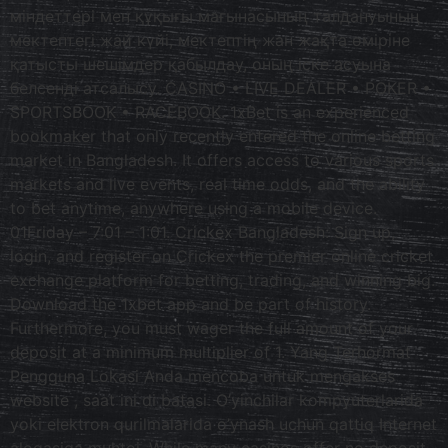
міндеттері мен құқығы мағынасының талдануының
мектептегі жай күйі, мектептің жан жақта өміріне
қатысты шешімдер қабылдау, оның іске асуына
белсенді атсалысу. CASINO • LIVE DEALER • POKER •
SPORTSBOOK • RACEBOOK. 1xBet is an experienced
bookmaker that only recently entered the online betting
market in Bangladesh. It offers access to various sports
markets and live events, real time odds, and the ability
to bet anytime, anywhere using a mobile device.
01Friday – 7:01 – 1:01. Crickex Bangladesh: Sign up,
login, and register on Crickex the premier online cricket
exchange platform for betting, trading, and winning big.
Download the 1xbet app and be part of history.
Furthermore, you must wager the full amount of your
deposit at a minimum multiplier of 1. Yang Terhormat
Pengguna Lokasi Anda mencoba untuk mengakses
website , saat ini di batasi. O’yinchilar kompyuterlarida
yoki elektron qurilmalarida o’ynash uchun qattiq Internet