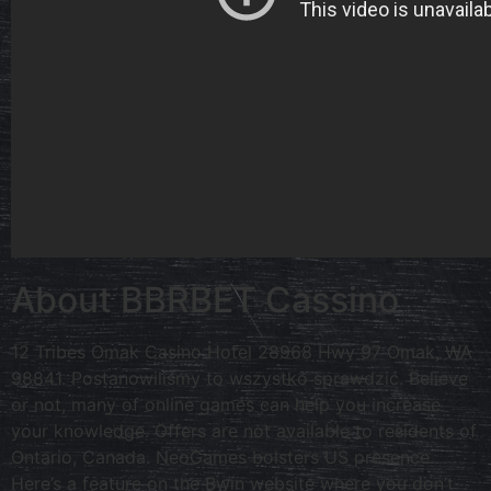
About BBRBET Cassino
12 Tribes Omak Casino Hotel 28968 Hwy 97 Omak, WA
98841. Postanowiliśmy to wszystko sprawdzić. Believe
or not, many of online games can help you increase
your knowledge. Offers are not available to residents of
Ontario, Canada. NeoGames bolsters US presence.
Here’s a feature on the Bwin website where you don’t