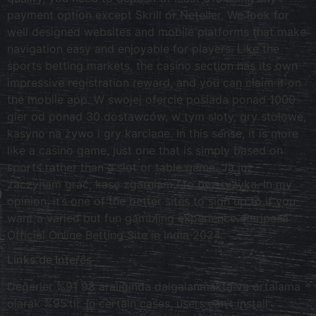
payment option except Skrill or Neteller. We look for
well designed websites and mobile platforms that make
navigation easy and enjoyable for players. Like the
sports betting markets, the casino section has its own
impressive registration reward, and you can claim it on
the mobile app. W swojej ofercie posiada ponad 1000
gier od ponad 30 dostawców, w tym sloty, gry stołowe,
kasyno na żywo i gry karciane. In this sense, it is more
like a casino game, just one that is simply based on
sports rather than a slot or table game. Ja już
zaczynam grać, kasę zgarniam i to bez ryzyka. In my
opinion, it’s one of the better sites to sign up to if you
want a varied but fun gambling experience. Paripesa
Official Online Betting Site in India 2024.
Links de Interés
Değerler %91 98 aralığında dalgalanmakta ve ortalama
olarak %95’tir. In certain cases, users can’t install