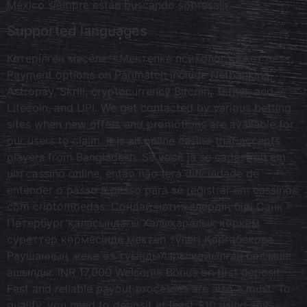
México siempre están buscando sobresalir.
Supported languages
Көтерілген мәселе: «Мектепке психолог қажет пе.
Payment options on Parimatch include Netbanking,
Astropay, Skrill, cryptocurrency Bitcoin, Tether, and
Litecoin, and UPI. We get contacted by various betting
sites when new offers and promotions are available for
our users to claim. It is an online casino that accepts
players from Bangladesh. Se você já se cadastrou em
um cassino online, então não terá dificuldade de
entender o passo a passo para se registrar em cassinos
com criptomoedas. Сондай нәтижелердің бірі Санк –
Петербург қаласындағы Халықаралық көркем
суреттер көрмесінде мектеп түлегі Қарғабекова
Раушанның жеке өз туындылары қойылған бөлімше
ашылды. INR 17,000 Welcome Bonus on first deposit.
Fast and reliable payout processes are also a must. To
qualify, you need to deposit at least $10 using any