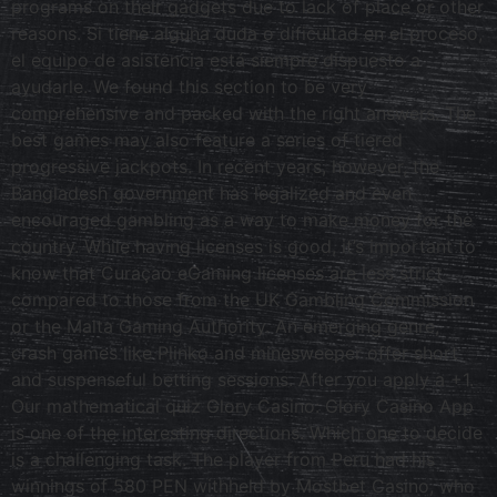
programs on their gadgets due to lack of place or other
reasons. Si tiene alguna duda o dificultad en el proceso,
el equipo de asistencia está siempre dispuesto a
ayudarle. We found this section to be very
comprehensive and packed with the right answers. The
best games may also feature a series of tiered
progressive jackpots. In recent years, however, the
Bangladesh government has legalized and even
encouraged gambling as a way to make money for the
country. While having licenses is good, it’s important to
know that Curaçao eGaming licenses are less strict
compared to those from the UK Gambling Commission
or the Malta Gaming Authority. An emerging genre,
crash games like Plinko and minesweeper offer short
and suspenseful betting sessions. After you apply a +1.
Our mathematical quiz Glory Casino: Glory Casino App
is one of the interesting directions. Which one to decide
is a challenging task. The player from Peru had his
winnings of 580 PEN withheld by Mostbet Casino, who