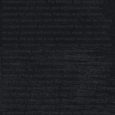
kusakinisha programu. The Mostbet app supports a
diverse range of deposit and withdrawal methods
tailored for users in India, Pakistan, and Bangladesh,
ensuring secure and swift transactions. To do so, create
a Dabble account and download the App. You can play
at social casinos without having to wager real money.
Besides, the app has a top encrypted security platform,
which is impressive. І кезең Оқушылар арасында түрлі
сауалнамалар алып, Анықтау кезеңі зерттеу
жұмыстарын жүргізу арқылы олардың нарықты
экономика талаптарына қаншалықты икемі бар екені
анықталды. So, if you’re looking for a quick game or a
settling in for a longer session, we’ll have a game that’s
right for you. You will find that most bonuses are not
redeemable on virtual sports, however, because they do
not fall neatly into either the ‘sports betting’ or ‘casino’,
which offers tend to relate to. BetAndreas Casino is a
reliable and quality gaming establishment that
guarantees players complete safety and fairness of the