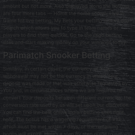
amount but not more. Also displayed along the bottom
are four more tabs — Home the home screen, Live In
Game for live betting, My Bets your betting history and
Search which allows you to type in team names or
players to find them quicker. Go to the csgo betting
sites and start making money on your winnings today.
Parimatch Snooker Betting
Similarly, in certain cases, the currency of Your
withdrawal may not be the currency in which Your
deposit was made or that was otherwise requested by
You and, in circumstances where we are required to
convert Your deposits between different currencies, the
conversion rate used by us will set upon our discretion.
You can find the best online Indian betting sites right
here. The bonus has a wagering requirement of x10,
which must be met within 7 days, or the remaining
bonus will expire. Here’s a step by step guide to get you