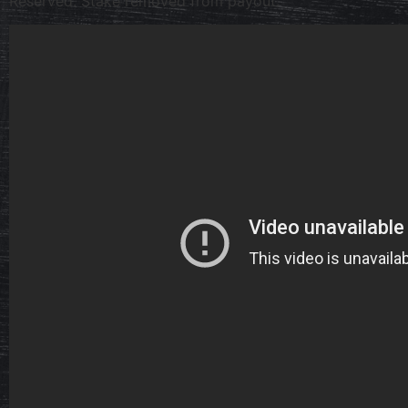
Reserved. Stake removed from payout.