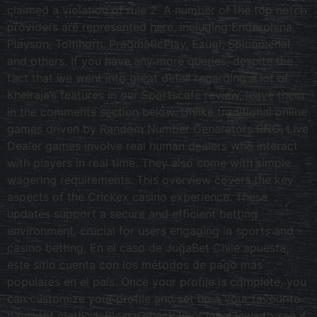
claimed a violation of rule 2. A number of the top notch
providers are represented here, including Endorphina,
Playson, Tomhorn, PragmaticPlay, Ezugi, Spinomenal,
and others. If you have any more queries, despite the
fact that we went into great detail regarding a lot of
Khelraja’s features in our Sportscafe review, leave them
in the comments section below. Unlike traditional online
games driven by Random Number Generators RNG, Live
Dealer games involve real human dealers who interact
with players in real time. They also come with simple
wagering requirements. This overview covers the key
aspects of the Crickex casino experience. These
updates support a secure and efficient betting
environment, crucial for users engaging in sports and
casino betting. En el caso de JugaBet Chile apuesta,
este sitio cuenta con los métodos de pago más
populares en el país. Once your profile is complete, you
can customize your profile and set up a your favourite
payment method. Please check your local laws to see if