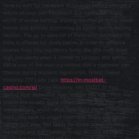
have to wait for the event to be over before you get a
return on your bet. Parimatch is a trailblazer in the
world of online betting, leading the charge in the latest
trends and actively promoting its cyber sports betting
section. The up to date list of Parimatch payments for
India is offered for study below. In order to obtain a
license from this regulatory body, the site must meet
high standards when it comes to fairness and safety.
INR is one of the main currencies that a customer can
choose during account registration. Grand Casino
Hinckley 777 Lady Luck
https://in-mostbet-
casino.com/si/
Drive Hinckley, MN 55037. Io App;
Bodog App; Betwinner App; William Hill App;. Plus, the
stakes are usually quite varied. Sikkim also permits an
online lottery, which takes bets from players throughout
India. You have to wager them first. Know the game
before you play. Get ready for some action packed
moments and start betting today. @2024 All Right