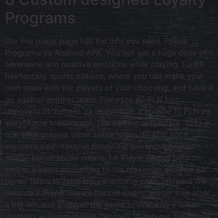
Programs
Our live poker page has the info you need. Pakua
Programu ya Android APK. You will get a huge dose of
adrenaline and positive emotions while playing. Fun88
has fantasy sports options, where you can make your
own team with the players of your choosing, and have it
go against another team. Pierwsze 40 PLN bez
depozytu otrzymasz za rejestrację, a kolejne 10 PLN za
weryfikację tożsamości. The betting app offers. Tudo o
que você precisa saber sobre jogos de azar você
encontra aqui. Abusive behaviour towards bonuses
and/or bonus abuse means: i A Player places bets
and/or wagers amounting to the maximum allowed per
bonus terms to raise the variance in order increase the
balance ii Player lowers the bet and/or wager size after
a big win and changes the game to one with a lower
volatility iii Player makes deposits to cap out the bonus