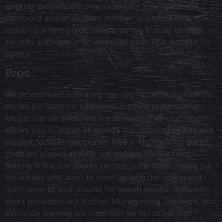
whether deliberately or accidentally Your username,
password and/or account number to anyone else,
including where practicable ensuring that up to date
security software is downloaded onto Your Access
Device.
Pros
We recommend activating the two factor authorization
on the platform for additional account protection.
Melbet has an awesome live streaming service, which
allows you to watch all world’s top sporting events and
biggest football leagues for free in high quality. Such
titles are played against real dealers via live feed.
Betting in the live sports section is the ideal choice for
individuals who want to keep up with the action and
don’t want to wait around for match results. Reputable
sport providers like NetEnt, Microgaming, Playtech, and
Evolution Gaming are identified for his or her high