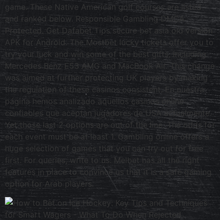
game. These Native American golf courses are listed
and ranked below. Responsible Gambling DMCA
Protected. Get Dafabet Tips secure bet asia old version
APK for Android. The Mostbet lucky tickets offer you to
try your luck and win some of the best gifts, including
Mercedes Benz E53 AMG and MacBook Air. This change
was aimed at further protecting UK players by making
the regulation of these casinos consistent. En nuestra
página hemos analizado aquellos casinos online
confiables que aceptan jugadores de USA actualmente.
Yet those last 2 options are out of the line. The odds for
each event must be at least 1. Gambling online offers a
huge selection of games that you can try out for free
first. For queries, write to us. Melbet has all the right
features in place to convince us that it is a safe gaming
option for Arab players.