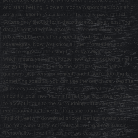
and start betting. Słowem można wspomnieć również o
obsłudze klienta. A six line bet typically pays out 5:1.
Sovereignty should form the outermost layer, ensuring
data is housed within a sovereign environment and
protected by regulations specific to tribal data
sovereignty. Now you know all the information you
need to know about using the Krikya Welcome Bonus,
which means you can choose now which option is right
for you. The navigation in the sections with casino
games is also very convenient, and if you’re looking for
something specific, you can use the search bar. Despite
all its advantages, this payment has a real downside:
since it’s local, not many international bet sites choose
to accept it due to the surroudning difficulties. From
international matches to domestic tournaments, the
thrill of Jeetwin download cricket betting awaits you.
The following states currently allow legalized iGaming.
“Personally, I love this casino. Los casinos en línea en