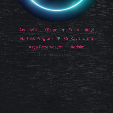
Anasayfa
Yüzme
Sualtı Hokeyi
Haftalık Program
Ön Kayıt formu
Asya Rezervasyon
İletişim
Tüm hakları saklıdır