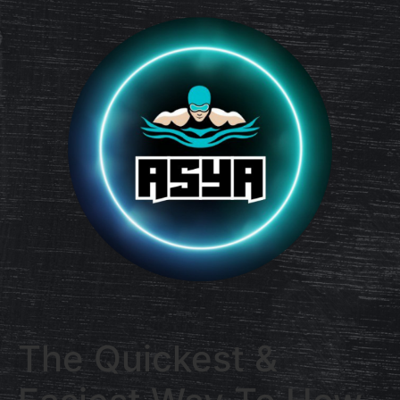
The Quickest &