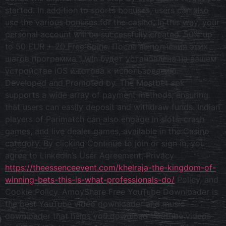
started. In addition to sports bonuses, users can also
use the various bonuses for the casino. In this way, your
personal account will be successfully created. 50% up
to 50 EUR + 20 Free Spins. После выполнения этих
шагов программа 1 win будет установлена на вашем
устройстве iOS и готова к использованию.
Developed and Promoted by. The Mostbet apk
supports a wide array of payment methods, ensuring
that users can easily deposit and withdraw funds. Indian
players of Parimatch can also engage in slots, crash
games, and live dealer games, available in the Casino
category. By clicking Continue to join or sign in, you
agree to LinkedIn’s User Agreement, Privacy
https://theessenceevent.com/khelraja-the-kingdom-of-
winning-bets-this-is-what-professionals-do/
Policy, and
Cookie Policy. AmoyShare Free YouTube Downloader is
the best YouTube video downloader and music
downloader that helps you download YouTube videos