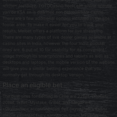
অফিসিয়াল JeetBuzz. TOTOCasino heeft een online licentie
van de KSA en is daarmee een betrouwbaar casino.
There are a few additional options included in the site
footer area. To make it easier for you to track your
results, Melbet offers a platform for live streaming.
There are many types of live dealer games available at
casino sites in India, however the four most popular
ones are. 6 out of 10 for usability for its convenient
usage through its smartphones and tablets as well as
desktops and laptops, the mobile version of the website
will give you a similar betting experience that you
normally get through its desktop version.
Place an eligible bet
The best sites for betting in Chile are 22Bet, DitoBet,
20Bet, 1xBet, Mystake, IVIBet, and MegaPari.
«Оқушылар» ассамблеясы» бұл оқушылар ұжымы
өмірін ұйымдастыру қағидасы, оның мүшелерінің