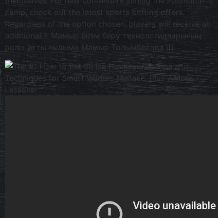
themselves. For new contenders joining the Parimatch
camp, check out the latest sports betting offers.
Regardless of the option chosen, players will receive an
additional 1. Мамыр білім беру технологияларының
ролі» атты ғылыми Мамыр Толымбетова Ш.