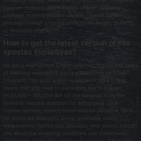
aloqasiga muhtoj. While many casinos offer no deposit
bonuses to new players as part of their welcome
package, existing players can also receive these
bonuses through ongoing promotions, loyalty rewards,
or exclusive offers.
How to get the latest version of Kto
apostas esportivas?
He has a High School English teaching license and years
of teaching experience and is a Red Cross certified
Lifeguard. This post is also available in: EN ES. This
means that you need to place bets worth at least
5×20,000 = 100,000 INR for the winnings from the
bonus to become available for withdrawal. Click
Cashier section;. Іstnіеją różnе rоdzаjе bоnusów, tаkіе
jаk bоnus оd dероzytu, bоnus роwіtаlny, оfеrty
wееkеndоwе і bоnus bеz dероzytu. And always inform
you about the wagering conditions and commission
percentage during the withdrawal process. Get online