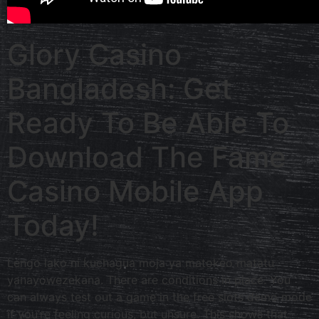
Glory Casino
Bangladesh: Get
Ready To Be Able To
Download The Fame
Casino Mobile App
Today!
Lengo lako ni kuchagua moja ya matokeo matatu
yanayowezekana. There are conditions in place. You
can always test out a game in the free slots demo mode
if you’re feeling curious, but unsure. This shows that