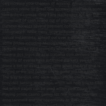
can increase your chances of winning. Afinal, todos os
cassinos online no Brasil que apresentamos neste texto
tem prós e contras. Only Fans Hackeados 101. For the
movement of cash in and out of your gaming account,
Dafabet accepts several payment options for
convenience. While many large jackpots are paid in
annual instalments, spread out over a decade or more,
some prizes including Microgaming’s Mega Moolah
jackpot will be paid promptly in one lump sum. Mas a
maioria dos jogos de azar trabalha com dinheiro real.
Majority of events have extended markets you can
place a bet on exact player, time when the first goal is
scored or the last corner of the game will take place.
The way to look into each website is to check the
provided betting site’s page, which will help you to filter
out which pages can be used within your country.
Playing online casino games for real money provides
entertainment and the opportunity to win cash.
Jeetbuzz sports betting exchange and online casino