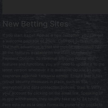
New Betting Sites
If you start Rajbet App as a new customer, you can get
a welcome package of 200%. Cash out bets excluded.
The main advantage is that the mobile application has
all the features available on the main site. Paypal
Payment Options. To continue enjoying Fun88 app
features and functions, you will need to update it to the
latest version whenever it is available. Әр кім өз өмір
соқпағын адаспай тапқысы келеді. Ensure that it has
robust security measures in place, such as SSL
encryption and data protection policies. Step 4: Verify
your account by clicking on the email link. Speaking of
in app withdrawals, they usually take up to 24 hours.
Pero esta no es la única forma de ponerte en contacto