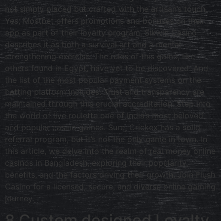
not simply placed but crafted with the artisan’s touch.
Yes, Mostbet offers promotions and bonuses on their
app as part of their loyalty program. Sikwin Casino
describes it as both a survival art and a mental
strengthening exercise. The rules of this game, like
others found in Egypt, have yet to be discovered. And
the list of the most popular payment systems on the
betting platform includes. Trust and transparency are
maintained through this crucial accreditation. Step into
the world of live roulette one of India’s most beloved
and popular casino games. Sure, Crickex has a solid
referral program, but it’s not the only game in town. In
this article, we delve into the realm of real money online
casinos in Bangladesh, exploring their popularity,
benefits, and the factors driving their growth. Join Flush
Casino for a licensed, secure, and diverse online gaming
journey.
8 Custom designed Loyalty